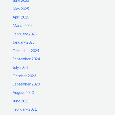
June 2025
May 2025
April 2025
March 2025
February 2025
January 2025
December 2024
September 2024
July 2024
October 2023
September 2023
August 2023
June 2023
February 2021