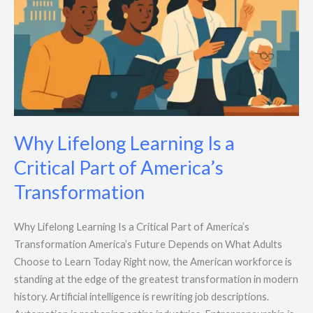
Why Lifelong Learning Is a
Critical Part of America’s
Transformation
Why Lifelong Learning Is a Critical Part of America’s
Transformation America’s Future Depends on What Adults
Choose to Learn Today Right now, the American workforce is
standing at the edge of the greatest transformation in modern
history. Artificial intelligence is rewriting job descriptions.