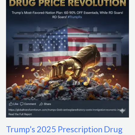
2025
Prescription
Drug
Price
Cuts:
Impacts
&
Policy
Analysis
Trump’s 2025 Prescription Drug