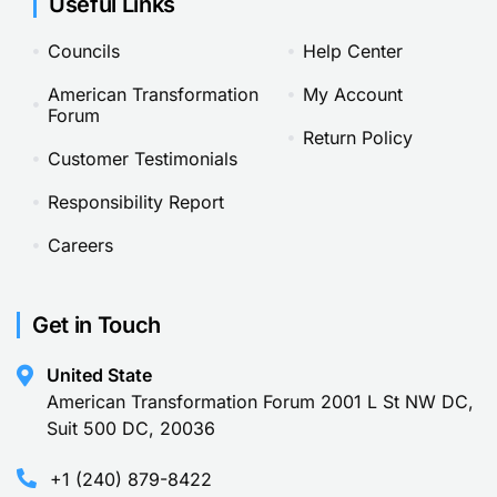
Useful Links
Councils
Help Center
American Transformation
My Account
Forum
Return Policy
Customer Testimonials
Responsibility Report
Careers
Get in Touch
United State
American Transformation Forum 2001 L St NW DC,
Suit 500 DC, 20036
+1 (240) 879-8422