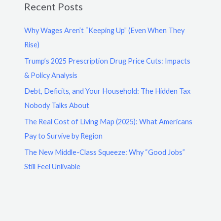
Recent Posts
Why Wages Aren’t “Keeping Up” (Even When They
Rise)
Trump’s 2025 Prescription Drug Price Cuts: Impacts
& Policy Analysis
Debt, Deficits, and Your Household: The Hidden Tax
Nobody Talks About
The Real Cost of Living Map (2025): What Americans
Pay to Survive by Region
The New Middle-Class Squeeze: Why “Good Jobs”
Still Feel Unlivable