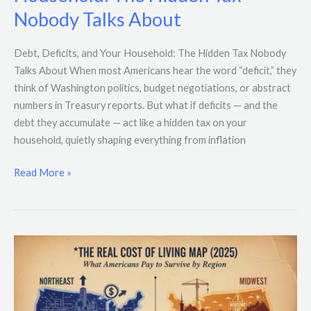
and
Nobody Talks About
Your
Household:
The
Debt, Deficits, and Your Household: The Hidden Tax Nobody
Hidden
Talks About When most Americans hear the word “deficit,” they
Tax
think of Washington politics, budget negotiations, or abstract
Nobody
numbers in Treasury reports. But what if deficits — and the
Talks
debt they accumulate — act like a hidden tax on your
About
household, quietly shaping everything from inflation
Read More »
The
Real
Cost
of