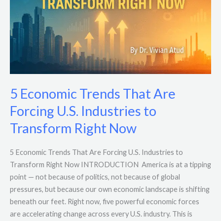
Forcing
U.S.
Industries
to
Transform
Right
Now
5 Economic Trends That Are
Forcing U.S. Industries to
Transform Right Now
5 Economic Trends That Are Forcing U.S. Industries to
Transform Right Now INTRODUCTION America is at a tipping
point — not because of politics, not because of global
pressures, but because our own economic landscape is shifting
beneath our feet. Right now, five powerful economic forces
are accelerating change across every U.S. industry. This is