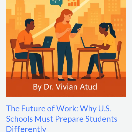
The Future of Work: Why U.S.
Schools Must Prepare Students
Differently