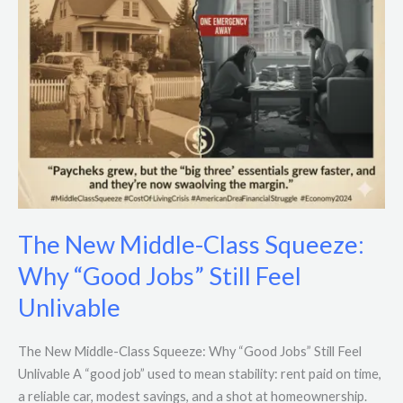
Jobs”
Still
Feel
Unlivable
The New Middle-Class Squeeze:
Why “Good Jobs” Still Feel
Unlivable
The New Middle-Class Squeeze: Why “Good Jobs” Still Feel
Unlivable A “good job” used to mean stability: rent paid on time,
a reliable car, modest savings, and a shot at homeownership.