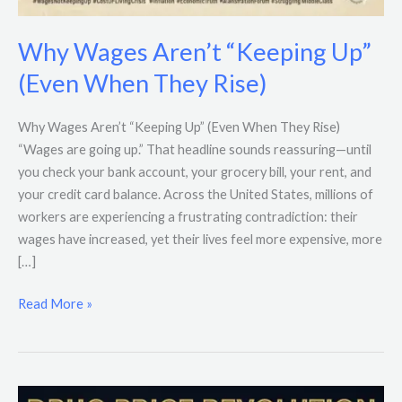
Why Wages Aren’t “Keeping Up”
(Even When They Rise)
Why Wages Aren’t “Keeping Up” (Even When They Rise)
“Wages are going up.” That headline sounds reassuring—until
you check your bank account, your grocery bill, your rent, and
your credit card balance. Across the United States, millions of
workers are experiencing a frustrating contradiction: their
wages have increased, yet their lives feel more expensive, more
[…]
Read More »
Trump’s