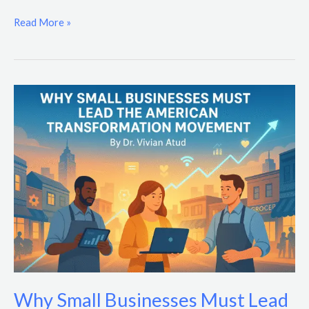
Read More »
Why
Small
Businesses
Must
Lead
the
American
Transformation
Movement
Why Small Businesses Must Lead