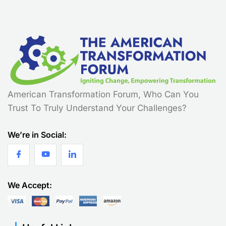
American Transformation Forum, Who Can You
Trust To Truly Understand Your Challenges?
We’re in Social:
We Accept: