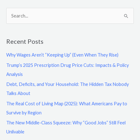
S
e
a
Recent Posts
r
c
Why Wages Aren’t “Keeping Up” (Even When They Rise)
h
Trump’s 2025 Prescription Drug Price Cuts: Impacts & Policy
f
Analysis
o
Debt, Deficits, and Your Household: The Hidden Tax Nobody
r
Talks About
:
The Real Cost of Living Map (2025): What Americans Pay to
Survive by Region
The New Middle-Class Squeeze: Why “Good Jobs” Still Feel
Unlivable