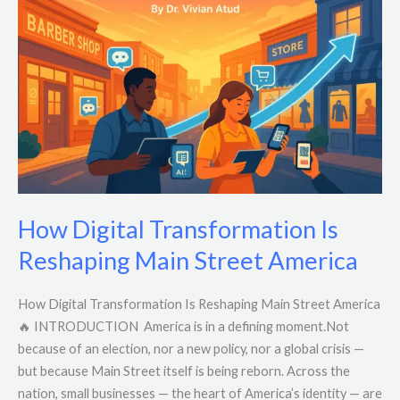
Transformation
Is
Reshaping
Main
Street
America
How Digital Transformation Is
Reshaping Main Street America
How Digital Transformation Is Reshaping Main Street America
🔥 INTRODUCTION America is in a defining moment.Not
because of an election, nor a new policy, nor a global crisis —
but because Main Street itself is being reborn. Across the
nation, small businesses — the heart of America’s identity — are