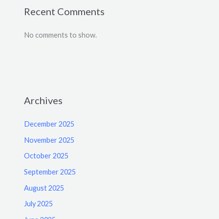
Recent Comments
No comments to show.
Archives
December 2025
November 2025
October 2025
September 2025
August 2025
July 2025