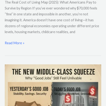
The Real Cost of Living Map (2025): What Americans Pay to
Survive by Region If you’ve ever wondered why $70,000 feels
“fine” in one state and impossible in another, you’re not
imagining it. America doesn’t have one cost of living—it has
dozens of regional economies operating under different price
levels, housing markets, childcare realities, and
Read More »
The
New
Middle-
Class
Squeeze:
Why
“Good