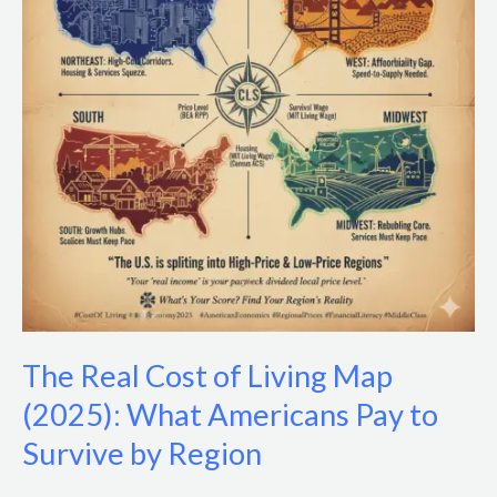
Living
Map
(2025):
What
Americans
Pay
to
Survive
by
Region
The Real Cost of Living Map
(2025): What Americans Pay to
Survive by Region