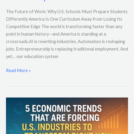
The Future of Work: Why U.S. Schools Must Prepare Students
Differently America Is One Curriculum Away from Losing Its
Competitive Edge The world is transforming faster than any
point in human history—and America is standing at a
crossroads.AI is rewriting industries. Automation is reshaping
jobs. Entrepreneurship is replacing traditional employment. And
yet… our education system
Read More »
5
Economic
Trends
That
Are