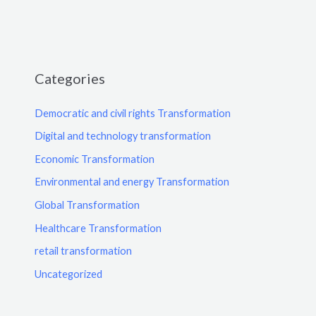
Categories
Democratic and civil rights Transformation
Digital and technology transformation
Economic Transformation
Environmental and energy Transformation
Global Transformation
Healthcare Transformation
retail transformation
Uncategorized