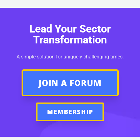
Lead Your Sector
Transformation
A simple solution for uniquely challenging times.
JOIN A FORUM
MEMBERSHIP