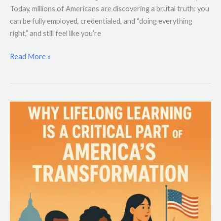
Today, millions of Americans are discovering a brutal truth: you
can be fully employed, credentialed, and “doing everything
right,” and still feel like you’re
Read More »
Why
Lifelong
Learning
Is
a
Critical
Part
of
America’s
Transformation