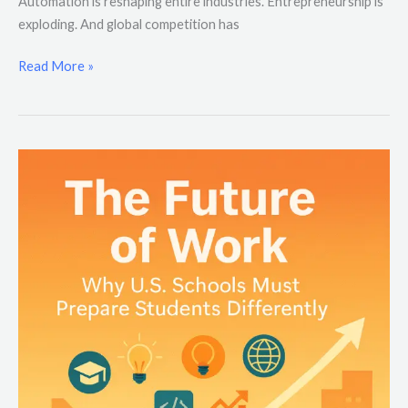
Automation is reshaping entire industries. Entrepreneurship is
exploding. And global competition has
Read More »
The
Future
of
Work:
Why
U.S.
Schools
Must
Prepare
Students
Differently