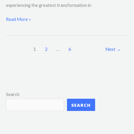
experiencing the greatest transformation in
Read More »
1
2
…
6
Next
→
Search
SEARCH