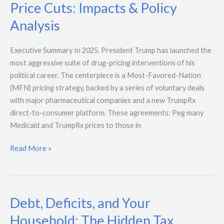
Price Cuts: Impacts & Policy
Analysis
Executive Summary In 2025, President Trump has launched the
most aggressive suite of drug-pricing interventions of his
political career. The centerpiece is a Most-Favored-Nation
(MFN) pricing strategy, backed by a series of voluntary deals
with major pharmaceutical companies and a new TrumpRx
direct-to-consumer platform. These agreements: Peg many
Medicaid and TrumpRx prices to those in
Read More »
Debt, Deficits, and Your
Debt,
Deficits,
Household: The Hidden Tax