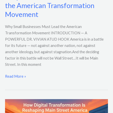
the American Transformation
Movement
Why Small Businesses Must Lead the American
Transformation Movement INTRODUCTION — A
POWERFUL DR. VIVIAN ATUD HOOK America is in a battle
for its future — not against another nation, not against
another ideology, but against stagnation.And the deciding
factor in this battle will not be Wall Street…It will be Main
Street. In this moment
Read More »
How
Digital