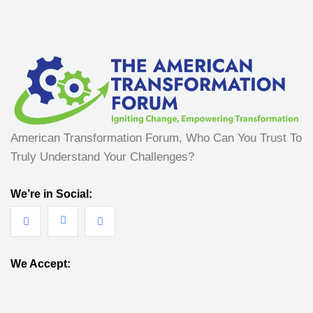
American Transformation Forum, Who Can You Trust To
Truly Understand Your Challenges?
We’re in Social:
We Accept: