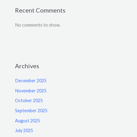
Recent Comments
No comments to show.
Archives
December 2025
November 2025
October 2025
September 2025
August 2025
July 2025