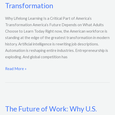
Transformation
Critical
Part
Why Lifelong Learning Is a Critical Part of America’s
of
Transformation America’s Future Depends on What Adults
America’s
Choose to Learn Today Right now, the American workforce is
Transformation
standing at the edge of the greatest transformation in modern
history. Artificial intelligence is rewriting job descriptions.
Automation is reshaping entire industries. Entrepreneurship is
exploding. And global competition has
Read More »
The
Future
The Future of Work: Why U.S.
of
Work: