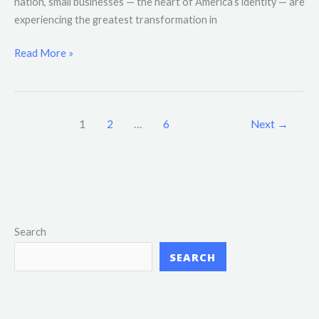
nation, small businesses — the heart of America’s identity — are
experiencing the greatest transformation in
Read More »
1
2
…
6
Next
→
Search
SEARCH