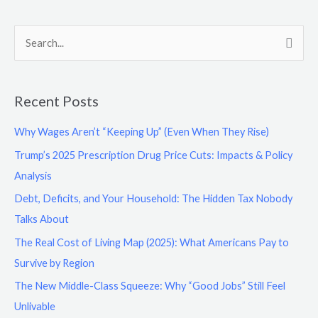
S
e
a
Recent Posts
r
c
Why Wages Aren’t “Keeping Up” (Even When They Rise)
h
Trump’s 2025 Prescription Drug Price Cuts: Impacts & Policy
f
Analysis
o
Debt, Deficits, and Your Household: The Hidden Tax Nobody
r
Talks About
:
The Real Cost of Living Map (2025): What Americans Pay to
Survive by Region
The New Middle-Class Squeeze: Why “Good Jobs” Still Feel
Unlivable