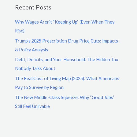
Recent Posts
Why Wages Aren’t “Keeping Up” (Even When They
Rise)
Trump’s 2025 Prescription Drug Price Cuts: Impacts
& Policy Analysis
Debt, Deficits, and Your Household: The Hidden Tax
Nobody Talks About
The Real Cost of Living Map (2025): What Americans
Pay to Survive by Region
The New Middle-Class Squeeze: Why “Good Jobs”
Still Feel Unlivable