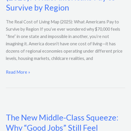
Living
Survive by Region
Map
(2025):
The Real Cost of Living Map (2025): What Americans Pay to
What
Survive by Region If you’ve ever wondered why $70,000 feels
Americans
“fine” in one state and impossible in another, you’re not
Pay
imagining it. America doesn’t have one cost of living—it has
to
dozens of regional economies operating under different price
Survive
levels, housing markets, childcare realities, and
by
Region
Read More »
The
New
The New Middle-Class Squeeze:
Middle-
Class
Why “Good Jobs” Still Feel