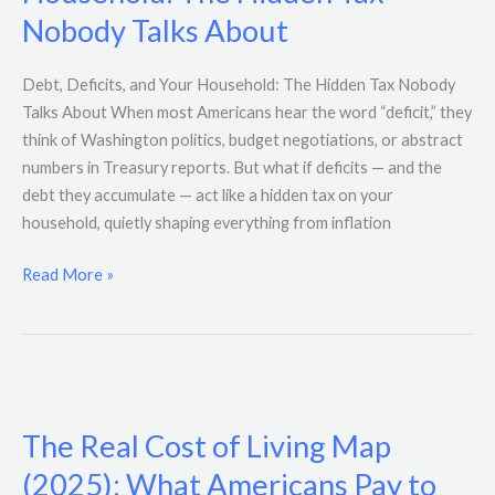
and
Nobody Talks About
Your
Household:
The
Debt, Deficits, and Your Household: The Hidden Tax Nobody
Hidden
Talks About When most Americans hear the word “deficit,” they
Tax
think of Washington politics, budget negotiations, or abstract
Nobody
numbers in Treasury reports. But what if deficits — and the
Talks
debt they accumulate — act like a hidden tax on your
About
household, quietly shaping everything from inflation
Read More »
The
Real
The Real Cost of Living Map
Cost
of
(2025): What Americans Pay to