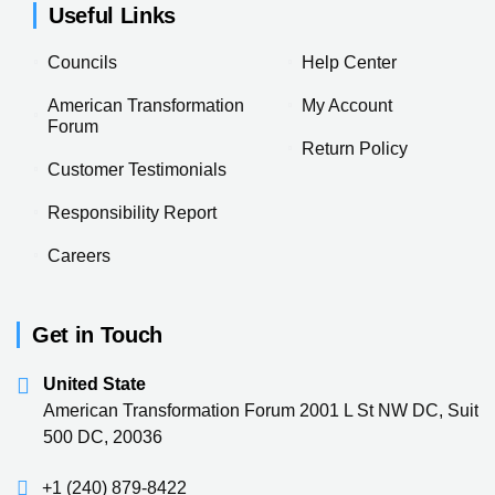
Useful Links
Councils
Help Center
American Transformation
My Account
Forum
Return Policy
Customer Testimonials
Responsibility Report
Careers
Get in Touch
United State
American Transformation Forum 2001 L St NW DC, Suit
500 DC, 20036
+1 (240) 879-8422