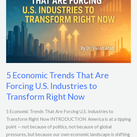
That
Are
Forcing
U.S.
Industries
to
Transform
Right
Now
5 Economic Trends That Are
Forcing U.S. Industries to
Transform Right Now
5 Economic Trends That Are Forcing U.S. Industries to
Transform Right Now INTRODUCTION America is at a tipping
point — not because of politics, not because of global
pressures, but because our own economic landscape is shifting