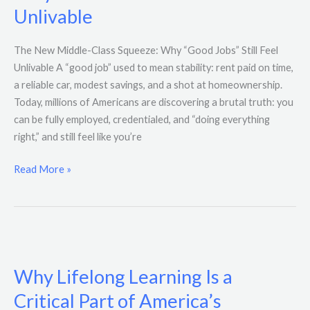
Squeeze:
Unlivable
Why
“Good
The New Middle-Class Squeeze: Why “Good Jobs” Still Feel
Jobs”
Unlivable A “good job” used to mean stability: rent paid on time,
Still
a reliable car, modest savings, and a shot at homeownership.
Feel
Today, millions of Americans are discovering a brutal truth: you
Unlivable
can be fully employed, credentialed, and “doing everything
right,” and still feel like you’re
Read More »
Why
Lifelong
Why Lifelong Learning Is a
Learning
Is
Critical Part of America’s
a