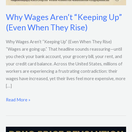
Why Wages Aren’t “Keeping Up”
(Even When They Rise)
Why Wages Aren’t “Keeping Up” (Even When They Rise)
“Wages are going up.” That headline sounds reassuring—until
you check your bank account, your grocery bill, your rent, and
your credit card balance. Across the United States, millions of
workers are experiencing a frustrating contradiction: their
wages have increased, yet their lives feel more expensive, more
[…]
Read More »
Trump’s