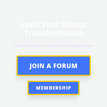
Lead Your Sector
Transformation
A simple solution for uniquely challenging times.
JOIN A FORUM
MEMBERSHIP