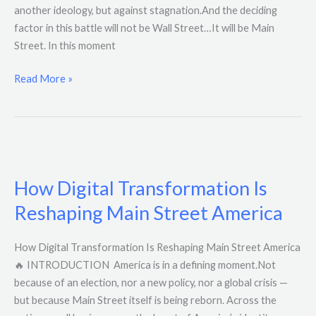
another ideology, but against stagnation.And the deciding
factor in this battle will not be Wall Street…It will be Main
Street. In this moment
Read More »
How
Digital
How Digital Transformation Is
Transformation
Is
Reshaping Main Street America
Reshaping
Main
How Digital Transformation Is Reshaping Main Street America
Street
🔥 INTRODUCTION America is in a defining moment.Not
America
because of an election, nor a new policy, nor a global crisis —
but because Main Street itself is being reborn. Across the