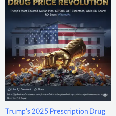
2025
Prescription
Drug
Price
Cuts:
Impacts
&
Policy
Analysis
Trump’s 2025 Prescription Drug