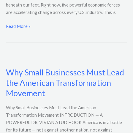
beneath our feet. Right now, five powerful economic forces
are accelerating change across every U.S. industry. This is
Read More »
Why
Small
Why Small Businesses Must Lead
Businesses
Must
the American Transformation
Lead
Movement
the
American
Why Small Businesses Must Lead the American
Transformation
Transformation Movement INTRODUCTION — A
Movement
POWERFUL DR. VIVIAN ATUD HOOK America is in a battle
for its future — not against another nation, not against