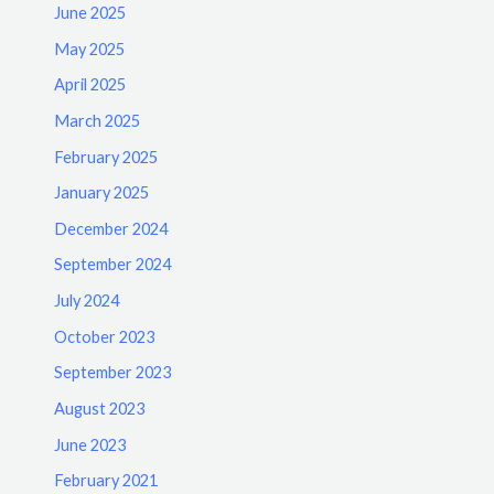
June 2025
May 2025
April 2025
March 2025
February 2025
January 2025
December 2024
September 2024
July 2024
October 2023
September 2023
August 2023
June 2023
February 2021