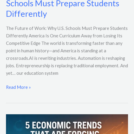
Schools Must Prepare Students
Why
Differently
U.S.
Schools
The Future of Work: Why U.S. Schools Must Prepare Students
Must
Differently America Is One Curriculum Away from Losing Its
Prepare
Competitive Edge The world is transforming faster than any
Students
point in human history—and America is standing at a
Differently
crossroads.AI is rewriting industries. Automation is reshaping
jobs. Entrepreneurship is replacing traditional employment. And
yet… our education system
Read More »
5
Economic
Trends