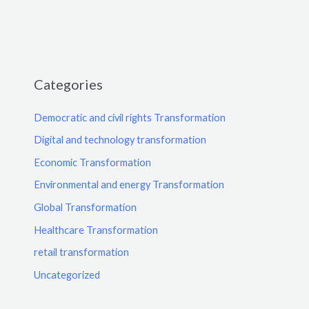
Categories
Democratic and civil rights Transformation
Digital and technology transformation
Economic Transformation
Environmental and energy Transformation
Global Transformation
Healthcare Transformation
retail transformation
Uncategorized