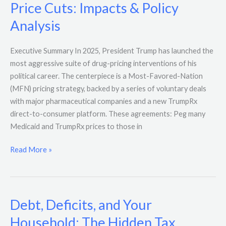
Price Cuts: Impacts & Policy
Analysis
Executive Summary In 2025, President Trump has launched the
most aggressive suite of drug-pricing interventions of his
political career. The centerpiece is a Most-Favored-Nation
(MFN) pricing strategy, backed by a series of voluntary deals
with major pharmaceutical companies and a new TrumpRx
direct-to-consumer platform. These agreements: Peg many
Medicaid and TrumpRx prices to those in
Read More »
Debt, Deficits, and Your
Debt,
Deficits,
Household: The Hidden Tax