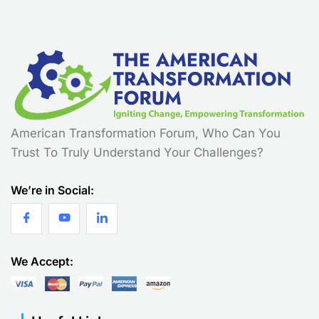
American Transformation Forum, Who Can You
Trust To Truly Understand Your Challenges?
We’re in Social:
We Accept: