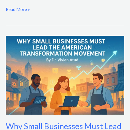
Read More »
Why
Small
Businesses
Must
Lead
the
American
Transformation
Movement
Why Small Businesses Must Lead