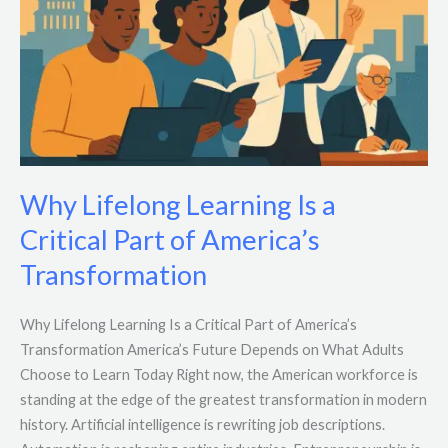
Why Lifelong Learning Is a
Critical Part of America’s
Transformation
Why Lifelong Learning Is a Critical Part of America’s
Transformation America’s Future Depends on What Adults
Choose to Learn Today Right now, the American workforce is
standing at the edge of the greatest transformation in modern
history. Artificial intelligence is rewriting job descriptions.