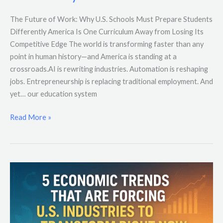
The Future of Work: Why U.S. Schools Must Prepare Students
Differently America Is One Curriculum Away from Losing Its
Competitive Edge The world is transforming faster than any
point in human history—and America is standing at a
crossroads.AI is rewriting industries. Automation is reshaping
jobs. Entrepreneurship is replacing traditional employment. And
yet… our education system
Read More »
5
Economic
Trends
That
Are