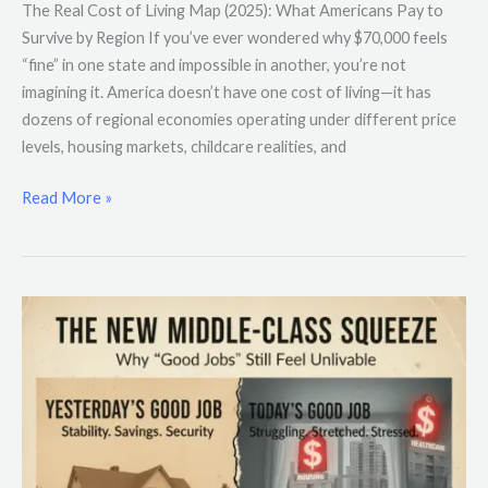
The Real Cost of Living Map (2025): What Americans Pay to
Survive by Region If you’ve ever wondered why $70,000 feels
“fine” in one state and impossible in another, you’re not
imagining it. America doesn’t have one cost of living—it has
dozens of regional economies operating under different price
levels, housing markets, childcare realities, and
Read More »
The
New
Middle-
Class
Squeeze:
Why
“Good