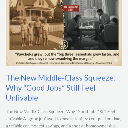
Jobs”
Still
Feel
Unlivable
The New Middle-Class Squeeze:
Why “Good Jobs” Still Feel
Unlivable
The New Middle-Class Squeeze: Why “Good Jobs” Still Feel
Unlivable A “good job” used to mean stability: rent paid on time,
a reliable car, modest savings, and a shot at homeownership.