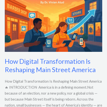
Transformation
Is
Reshaping
Main
Street
America
How Digital Transformation Is
Reshaping Main Street America
How Digital Transformation Is Reshaping Main Street America
🔥 INTRODUCTION America is in a defining moment.Not
because of an election, nor a new policy, nor a global crisis —
but because Main Street itself is being reborn. Across the
nation, small businesses — the heart of America’s identity — are