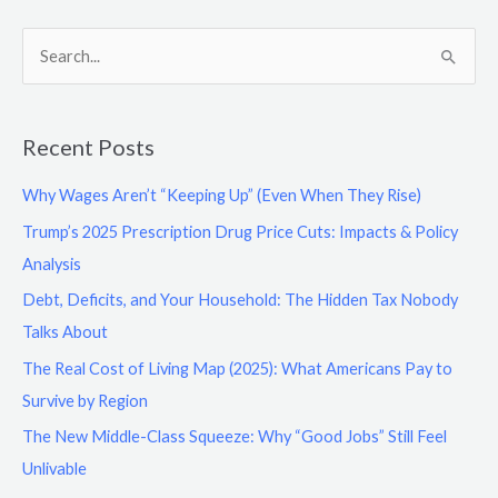
S
e
a
Recent Posts
r
c
Why Wages Aren’t “Keeping Up” (Even When They Rise)
h
Trump’s 2025 Prescription Drug Price Cuts: Impacts & Policy
f
Analysis
o
Debt, Deficits, and Your Household: The Hidden Tax Nobody
r
Talks About
:
The Real Cost of Living Map (2025): What Americans Pay to
Survive by Region
The New Middle-Class Squeeze: Why “Good Jobs” Still Feel
Unlivable