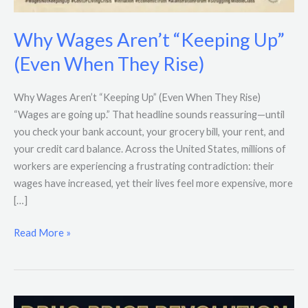
Why Wages Aren’t “Keeping Up”
(Even When They Rise)
Why Wages Aren’t “Keeping Up” (Even When They Rise)
“Wages are going up.” That headline sounds reassuring—until
you check your bank account, your grocery bill, your rent, and
your credit card balance. Across the United States, millions of
workers are experiencing a frustrating contradiction: their
wages have increased, yet their lives feel more expensive, more
[…]
Read More »
Trump’s