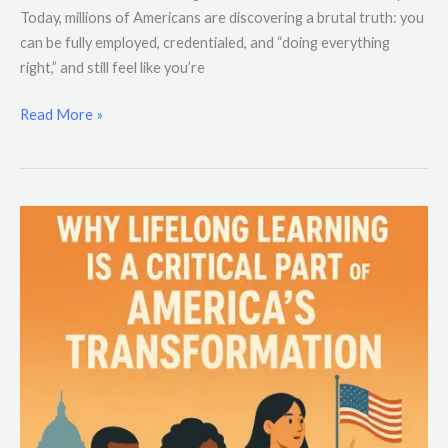
Today, millions of Americans are discovering a brutal truth: you
can be fully employed, credentialed, and “doing everything
right,” and still feel like you’re
Read More »
Why
Lifelong
Learning
Is
a
Critical
Part
of
America’s
Transformation