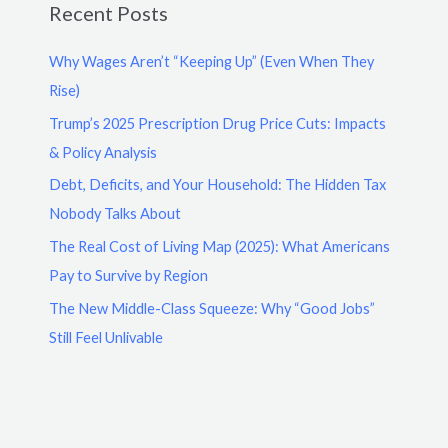
Recent Posts
Why Wages Aren’t “Keeping Up” (Even When They
Rise)
Trump’s 2025 Prescription Drug Price Cuts: Impacts
& Policy Analysis
Debt, Deficits, and Your Household: The Hidden Tax
Nobody Talks About
The Real Cost of Living Map (2025): What Americans
Pay to Survive by Region
The New Middle-Class Squeeze: Why “Good Jobs”
Still Feel Unlivable