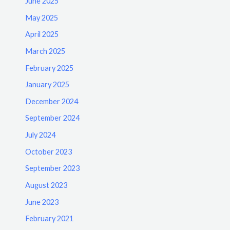
June 2025
May 2025
April 2025
March 2025
February 2025
January 2025
December 2024
September 2024
July 2024
October 2023
September 2023
August 2023
June 2023
February 2021