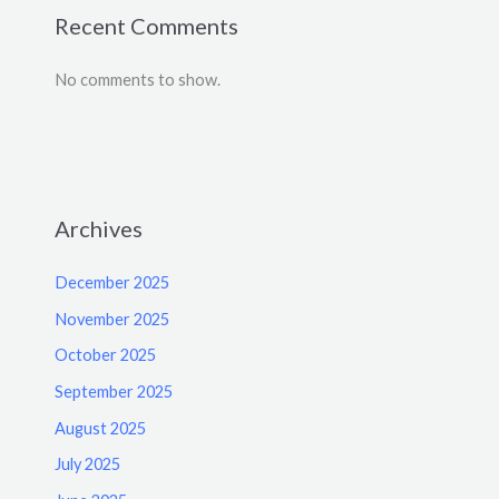
Recent Comments
No comments to show.
Archives
December 2025
November 2025
October 2025
September 2025
August 2025
July 2025