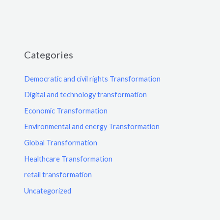
Categories
Democratic and civil rights Transformation
Digital and technology transformation
Economic Transformation
Environmental and energy Transformation
Global Transformation
Healthcare Transformation
retail transformation
Uncategorized