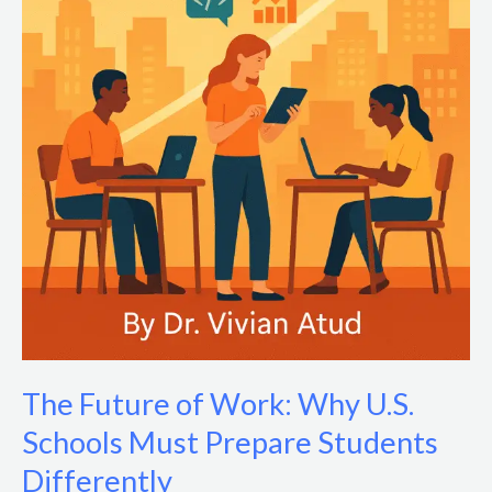
The Future of Work: Why U.S.
Schools Must Prepare Students
Differently