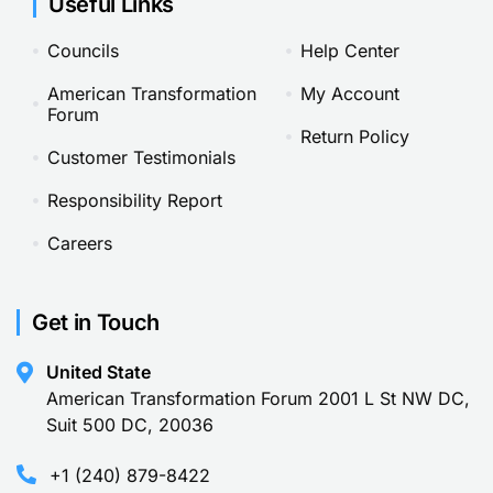
Useful Links
Councils
Help Center
American Transformation
My Account
Forum
Return Policy
Customer Testimonials
Responsibility Report
Careers
Get in Touch
United State
American Transformation Forum 2001 L St NW DC,
Suit 500 DC, 20036
+1 (240) 879-8422