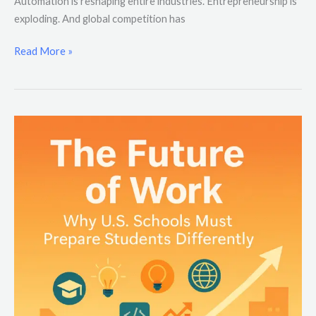
Automation is reshaping entire industries. Entrepreneurship is
exploding. And global competition has
Read More »
The
Future
of
Work:
Why
U.S.
Schools
Must
Prepare
Students
Differently