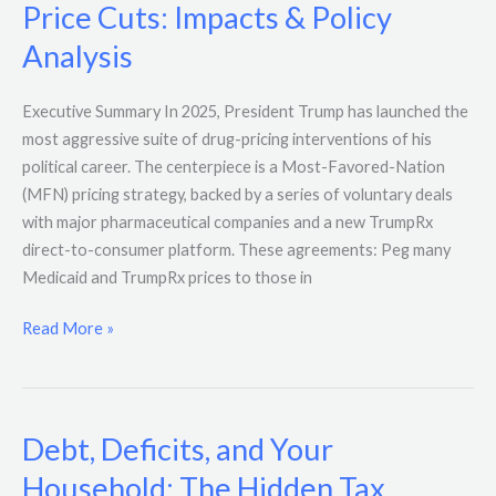
Price Cuts: Impacts & Policy
Analysis
Executive Summary In 2025, President Trump has launched the
most aggressive suite of drug-pricing interventions of his
political career. The centerpiece is a Most-Favored-Nation
(MFN) pricing strategy, backed by a series of voluntary deals
with major pharmaceutical companies and a new TrumpRx
direct-to-consumer platform. These agreements: Peg many
Medicaid and TrumpRx prices to those in
Read More »
Debt, Deficits, and Your
Debt,
Deficits,
Household: The Hidden Tax