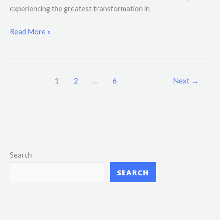
experiencing the greatest transformation in
Read More »
1
2
…
6
Next
→
Search
SEARCH