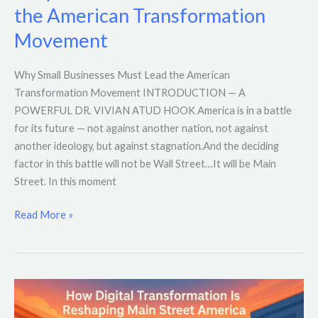
the American Transformation
Movement
Why Small Businesses Must Lead the American
Transformation Movement INTRODUCTION — A
POWERFUL DR. VIVIAN ATUD HOOK America is in a battle
for its future — not against another nation, not against
another ideology, but against stagnation.And the deciding
factor in this battle will not be Wall Street…It will be Main
Street. In this moment
Read More »
How
Digital