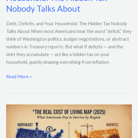
and
Nobody Talks About
Your
Household:
The
Debt, Deficits, and Your Household: The Hidden Tax Nobody
Hidden
Talks About When most Americans hear the word “deficit,” they
Tax
think of Washington politics, budget negotiations, or abstract
Nobody
numbers in Treasury reports. But what if deficits — and the
Talks
debt they accumulate — act like a hidden tax on your
About
household, quietly shaping everything from inflation
Read More »
The
Real
Cost
of