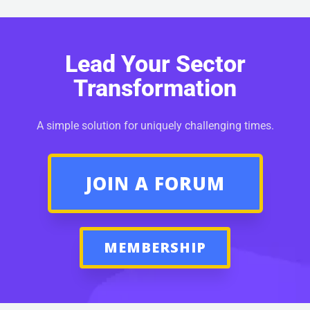
Lead Your Sector
Transformation
A simple solution for uniquely challenging times.
JOIN A FORUM
MEMBERSHIP