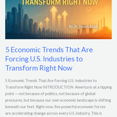
Forcing
U.S.
Industries
to
Transform
Right
Now
5 Economic Trends That Are
Forcing U.S. Industries to
Transform Right Now
5 Economic Trends That Are Forcing U.S. Industries to
Transform Right Now INTRODUCTION America is at a tipping
point — not because of politics, not because of global
pressures, but because our own economic landscape is shifting
beneath our feet. Right now, five powerful economic forces
are accelerating change across every U.S. industry. This is