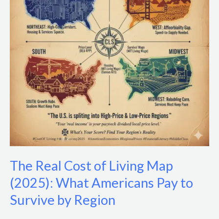
Living
Map
(2025):
What
Americans
Pay
to
Survive
by
Region
The Real Cost of Living Map
(2025): What Americans Pay to
Survive by Region