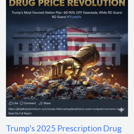
2025
Prescription
Drug
Price
Cuts:
Impacts
&
Policy
Analysis
Trump’s 2025 Prescription Drug