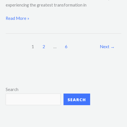
experiencing the greatest transformation in
Read More »
1
2
…
6
Next
→
Search
SEARCH