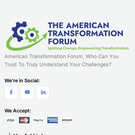
American Transformation Forum, Who Can You
Trust To Truly Understand Your Challenges?
We’re in Social:
We Accept: