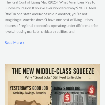
The Real Cost of Living Map (2025): What Americans Pay to
Survive by Region If you’ve ever wondered why $70,000 feels
“fine” in one state and impossible in another, you’re not
imagining it. America doesn’t have one cost of living—it has
dozens of regional economies operating under different price
levels, housing markets, childcare realities, and
Read More »
The
New
Middle-
Class
Squeeze:
Why
“Good