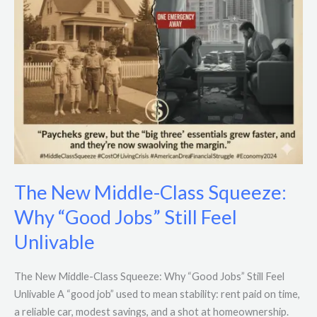
Jobs”
Still
Feel
Unlivable
The New Middle-Class Squeeze:
Why “Good Jobs” Still Feel
Unlivable
The New Middle-Class Squeeze: Why “Good Jobs” Still Feel
Unlivable A “good job” used to mean stability: rent paid on time,
a reliable car, modest savings, and a shot at homeownership.