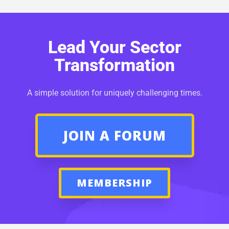
Lead Your Sector
Transformation
A simple solution for uniquely challenging times.
JOIN A FORUM
MEMBERSHIP