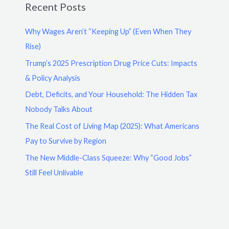
Recent Posts
Why Wages Aren’t “Keeping Up” (Even When They
Rise)
Trump’s 2025 Prescription Drug Price Cuts: Impacts
& Policy Analysis
Debt, Deficits, and Your Household: The Hidden Tax
Nobody Talks About
The Real Cost of Living Map (2025): What Americans
Pay to Survive by Region
The New Middle-Class Squeeze: Why “Good Jobs”
Still Feel Unlivable