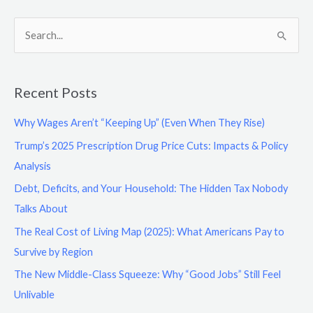
S
e
a
Recent Posts
r
c
Why Wages Aren’t “Keeping Up” (Even When They Rise)
h
Trump’s 2025 Prescription Drug Price Cuts: Impacts & Policy
f
Analysis
o
Debt, Deficits, and Your Household: The Hidden Tax Nobody
r
Talks About
:
The Real Cost of Living Map (2025): What Americans Pay to
Survive by Region
The New Middle-Class Squeeze: Why “Good Jobs” Still Feel
Unlivable