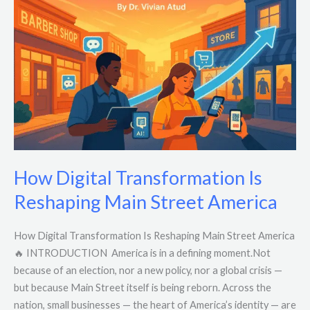
Transformation
Is
Reshaping
Main
Street
America
How Digital Transformation Is
Reshaping Main Street America
How Digital Transformation Is Reshaping Main Street America
🔥 INTRODUCTION America is in a defining moment.Not
because of an election, nor a new policy, nor a global crisis —
but because Main Street itself is being reborn. Across the
nation, small businesses — the heart of America’s identity — are