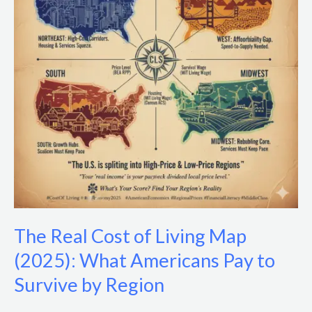
Living
Map
(2025):
What
Americans
Pay
to
Survive
by
Region
The Real Cost of Living Map
(2025): What Americans Pay to
Survive by Region