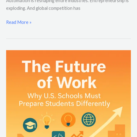
Automation is reshaping entire industries. Entrepreneurship is
exploding. And global competition has
Read More »
The
Future
of
Work:
Why
U.S.
Schools
Must
Prepare
Students
Differently