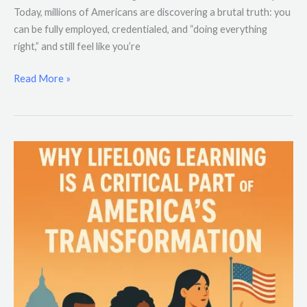
Today, millions of Americans are discovering a brutal truth: you
can be fully employed, credentialed, and “doing everything
right,” and still feel like you’re
Read More »
Why
Lifelong
Learning
Is
a
Critical
Part
of
America’s
Transformation