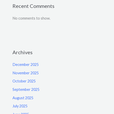
Recent Comments
No comments to show.
Archives
December 2025
November 2025
October 2025
September 2025
August 2025
July 2025