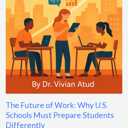
The Future of Work: Why U.S.
Schools Must Prepare Students
Differently