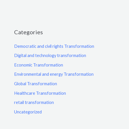
Categories
Democratic and civil rights Transformation
Digital and technology transformation
Economic Transformation
Environmental and energy Transformation
Global Transformation
Healthcare Transformation
retail transformation
Uncategorized