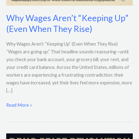
Why Wages Aren’t “Keeping Up”
(Even When They Rise)
Why Wages Aren’t “Keeping Up” (Even When They Rise)
“Wages are going up.” That headline sounds reassuring—until
you check your bank account, your grocery bill, your rent, and
your credit card balance. Across the United States, millions of
workers are experiencing a frustrating contradiction: their
wages have increased, yet their lives feel more expensive, more
[…]
Read More »
Trump’s