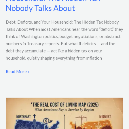
and
Nobody Talks About
Your
Household:
The
Debt, Deficits, and Your Household: The Hidden Tax Nobody
Hidden
Talks About When most Americans hear the word “deficit,” they
Tax
think of Washington politics, budget negotiations, or abstract
Nobody
numbers in Treasury reports. But what if deficits — and the
Talks
debt they accumulate — act like a hidden tax on your
About
household, quietly shaping everything from inflation
Read More »
The
Real
Cost
of