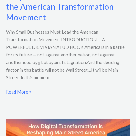
the American Transformation
Movement
Why Small Businesses Must Lead the American
Transformation Movement INTRODUCTION — A
POWERFUL DR. VIVIAN ATUD HOOK America is in a battle
for its future — not against another nation, not against
another ideology, but against stagnation.And the deciding
factor in this battle will not be Wall Street…It will be Main
Street. In this moment
Read More »
How
Digital