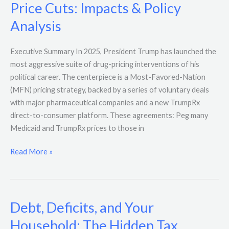
Price Cuts: Impacts & Policy
Analysis
Executive Summary In 2025, President Trump has launched the
most aggressive suite of drug-pricing interventions of his
political career. The centerpiece is a Most-Favored-Nation
(MFN) pricing strategy, backed by a series of voluntary deals
with major pharmaceutical companies and a new TrumpRx
direct-to-consumer platform. These agreements: Peg many
Medicaid and TrumpRx prices to those in
Read More »
Debt, Deficits, and Your
Debt,
Deficits,
Household: The Hidden Tax