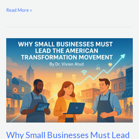
Read More »
Why
Small
Businesses
Must
Lead
the
American
Transformation
Movement
Why Small Businesses Must Lead