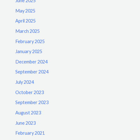
June 2025
May 2025
April 2025
March 2025
February 2025
January 2025
December 2024
September 2024
July 2024
October 2023
September 2023
August 2023
June 2023
February 2021