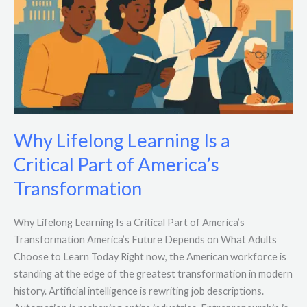
Why Lifelong Learning Is a
Critical Part of America’s
Transformation
Why Lifelong Learning Is a Critical Part of America’s
Transformation America’s Future Depends on What Adults
Choose to Learn Today Right now, the American workforce is
standing at the edge of the greatest transformation in modern
history. Artificial intelligence is rewriting job descriptions.