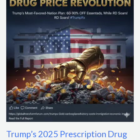
2025
Prescription
Drug
Price
Cuts:
Impacts
&
Policy
Analysis
Trump’s 2025 Prescription Drug