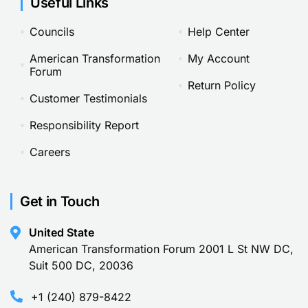
Useful Links
Councils
Help Center
American Transformation
My Account
Forum
Return Policy
Customer Testimonials
Responsibility Report
Careers
Get in Touch
United State
American Transformation Forum 2001 L St NW DC,
Suit 500 DC, 20036
+1 (240) 879-8422