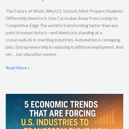
The Future of Work: Why U.S. Schools Must Prepare Students
Differently America Is One Curriculum Away from Losing Its
Competitive Edge The world is transforming faster than any
point in human history—and America is standing at a
crossroads.AI is rewriting industries. Automation is reshaping
jobs. Entrepreneurship is replacing traditional employment. And
yet… our education system
Read More »
5
Economic
Trends
That
Are