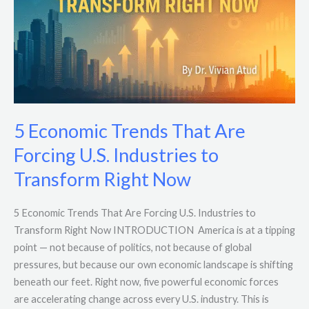
Forcing
U.S.
Industries
to
Transform
Right
Now
5 Economic Trends That Are
Forcing U.S. Industries to
Transform Right Now
5 Economic Trends That Are Forcing U.S. Industries to
Transform Right Now INTRODUCTION America is at a tipping
point — not because of politics, not because of global
pressures, but because our own economic landscape is shifting
beneath our feet. Right now, five powerful economic forces
are accelerating change across every U.S. industry. This is