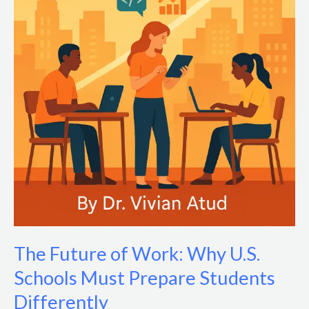
The Future of Work: Why U.S.
Schools Must Prepare Students
Differently