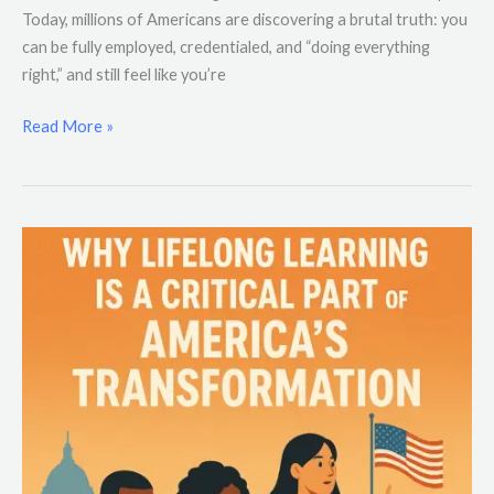
Today, millions of Americans are discovering a brutal truth: you
can be fully employed, credentialed, and “doing everything
right,” and still feel like you’re
Read More »
Why
Lifelong
Learning
Is
a
Critical
Part
of
America’s
Transformation