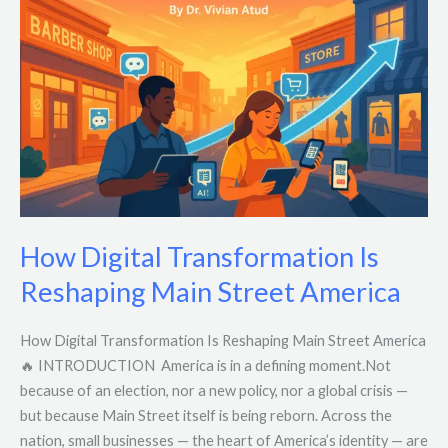
Transformation
Is
Reshaping
Main
Street
America
How Digital Transformation Is
Reshaping Main Street America
How Digital Transformation Is Reshaping Main Street America
🔥 INTRODUCTION America is in a defining moment.Not
because of an election, nor a new policy, nor a global crisis —
but because Main Street itself is being reborn. Across the
nation, small businesses — the heart of America’s identity — are