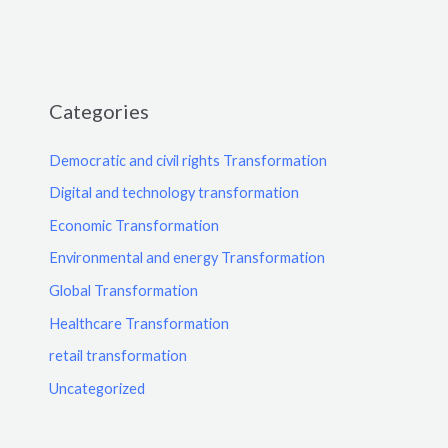
Categories
Democratic and civil rights Transformation
Digital and technology transformation
Economic Transformation
Environmental and energy Transformation
Global Transformation
Healthcare Transformation
retail transformation
Uncategorized