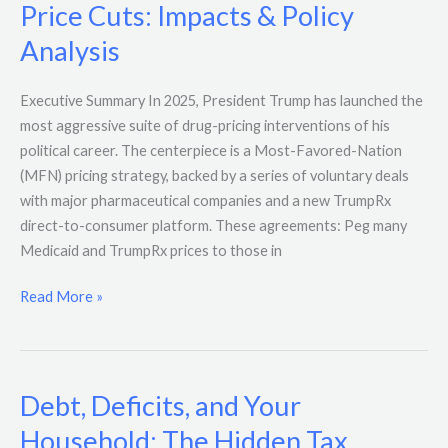
Price Cuts: Impacts & Policy
Analysis
Executive Summary In 2025, President Trump has launched the
most aggressive suite of drug-pricing interventions of his
political career. The centerpiece is a Most-Favored-Nation
(MFN) pricing strategy, backed by a series of voluntary deals
with major pharmaceutical companies and a new TrumpRx
direct-to-consumer platform. These agreements: Peg many
Medicaid and TrumpRx prices to those in
Read More »
Debt, Deficits, and Your
Debt,
Deficits,
Household: The Hidden Tax