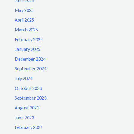
June 2025
May 2025
April 2025
March 2025
February 2025
January 2025
December 2024
September 2024
July 2024
October 2023
September 2023
August 2023
June 2023
February 2021