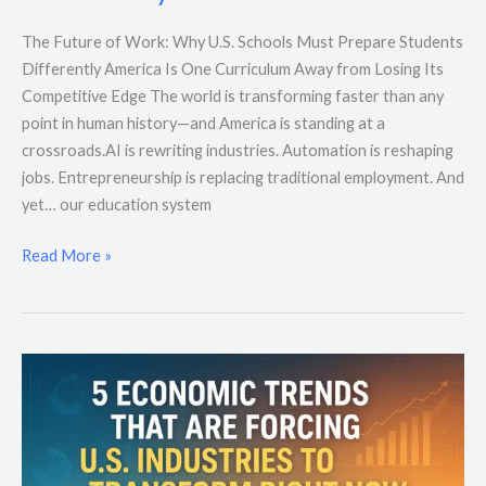
The Future of Work: Why U.S. Schools Must Prepare Students
Differently America Is One Curriculum Away from Losing Its
Competitive Edge The world is transforming faster than any
point in human history—and America is standing at a
crossroads.AI is rewriting industries. Automation is reshaping
jobs. Entrepreneurship is replacing traditional employment. And
yet… our education system
Read More »
5
Economic
Trends
That
Are