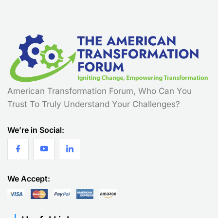
American Transformation Forum, Who Can You
Trust To Truly Understand Your Challenges?
We’re in Social:
We Accept: