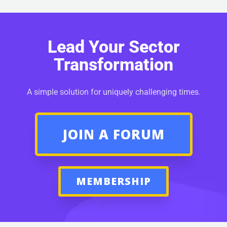
Lead Your Sector
Transformation
A simple solution for uniquely challenging times.
JOIN A FORUM
MEMBERSHIP