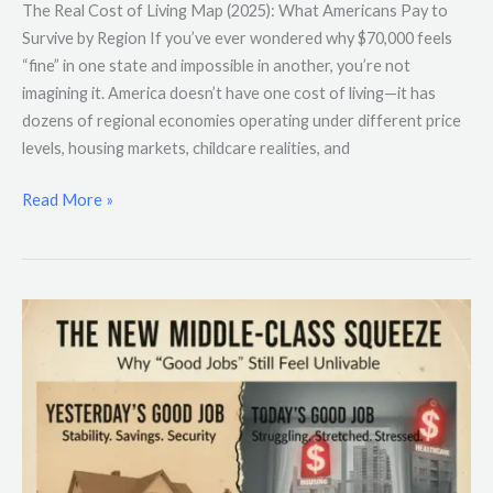
The Real Cost of Living Map (2025): What Americans Pay to
Survive by Region If you’ve ever wondered why $70,000 feels
“fine” in one state and impossible in another, you’re not
imagining it. America doesn’t have one cost of living—it has
dozens of regional economies operating under different price
levels, housing markets, childcare realities, and
Read More »
The
New
Middle-
Class
Squeeze:
Why
“Good