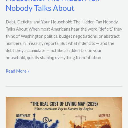
and
Nobody Talks About
Your
Household:
The
Debt, Deficits, and Your Household: The Hidden Tax Nobody
Hidden
Talks About When most Americans hear the word “deficit,” they
Tax
think of Washington politics, budget negotiations, or abstract
Nobody
numbers in Treasury reports. But what if deficits — and the
Talks
debt they accumulate — act like a hidden tax on your
About
household, quietly shaping everything from inflation
Read More »
The
Real
Cost
of