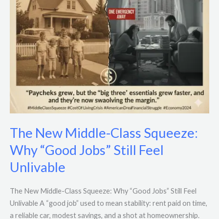
Jobs”
Still
Feel
Unlivable
The New Middle-Class Squeeze:
Why “Good Jobs” Still Feel
Unlivable
The New Middle-Class Squeeze: Why “Good Jobs” Still Feel
Unlivable A “good job” used to mean stability: rent paid on time,
a reliable car, modest savings, and a shot at homeownership.