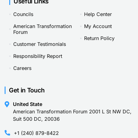
Useful Links
Councils
Help Center
American Transformation
My Account
Forum
Return Policy
Customer Testimonials
Responsibility Report
Careers
Get in Touch
United State
American Transformation Forum 2001 L St NW DC,
Suit 500 DC, 20036
+1 (240) 879-8422