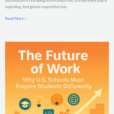
Automation is reshaping entire industries. Entrepreneurship is
exploding. And global competition has
Read More »
The
Future
of
Work:
Why
U.S.
Schools
Must
Prepare
Students
Differently