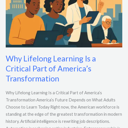
Why Lifelong Learning Is a
Critical Part of America’s
Transformation
Why Lifelong Learning Is a Critical Part of America’s
Transformation America’s Future Depends on What Adults
Choose to Learn Today Right now, the American workforce is
standing at the edge of the greatest transformation in modern
history. Artificial intelligence is rewriting job descriptions.