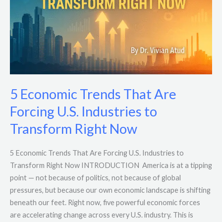
Forcing
U.S.
Industries
to
Transform
Right
Now
5 Economic Trends That Are
Forcing U.S. Industries to
Transform Right Now
5 Economic Trends That Are Forcing U.S. Industries to
Transform Right Now INTRODUCTION America is at a tipping
point — not because of politics, not because of global
pressures, but because our own economic landscape is shifting
beneath our feet. Right now, five powerful economic forces
are accelerating change across every U.S. industry. This is