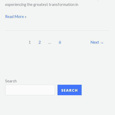
experiencing the greatest transformation in
Read More »
1
2
…
6
Next
→
Search
SEARCH