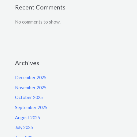
Recent Comments
No comments to show.
Archives
December 2025
November 2025
October 2025
September 2025
August 2025
July 2025