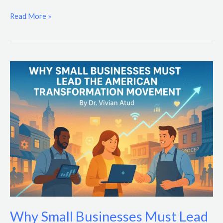
Read More »
Why
Small
Businesses
Must
Lead
the
American
Transformation
Movement
Why Small Businesses Must Lead