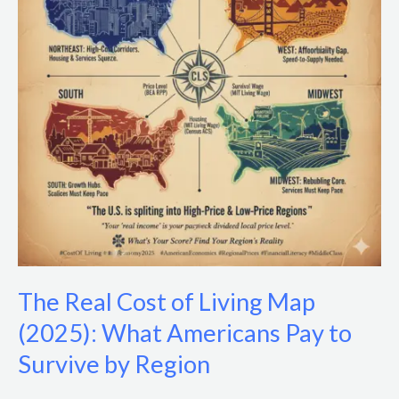
Living
Map
(2025):
What
Americans
Pay
to
Survive
by
Region
The Real Cost of Living Map
(2025): What Americans Pay to
Survive by Region