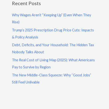
Recent Posts
Why Wages Aren’t “Keeping Up” (Even When They
Rise)
Trump’s 2025 Prescription Drug Price Cuts: Impacts
& Policy Analysis
Debt, Deficits, and Your Household: The Hidden Tax
Nobody Talks About
The Real Cost of Living Map (2025): What Americans
Pay to Survive by Region
The New Middle-Class Squeeze: Why “Good Jobs”
Still Feel Unlivable