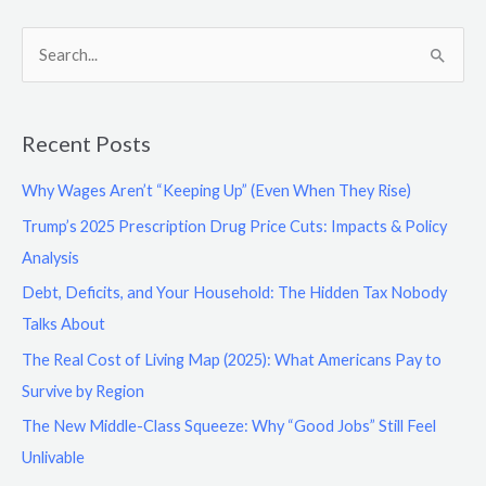
S
e
a
Recent Posts
r
c
Why Wages Aren’t “Keeping Up” (Even When They Rise)
h
Trump’s 2025 Prescription Drug Price Cuts: Impacts & Policy
f
Analysis
o
Debt, Deficits, and Your Household: The Hidden Tax Nobody
r
Talks About
:
The Real Cost of Living Map (2025): What Americans Pay to
Survive by Region
The New Middle-Class Squeeze: Why “Good Jobs” Still Feel
Unlivable