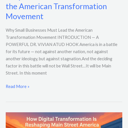
the American Transformation
Movement
Why Small Businesses Must Lead the American
Transformation Movement INTRODUCTION — A
POWERFUL DR. VIVIAN ATUD HOOK America is in a battle
for its future — not against another nation, not against
another ideology, but against stagnation.And the deciding
factor in this battle will not be Wall Street…It will be Main
Street. In this moment
Read More »
How
Digital