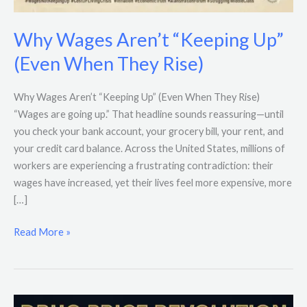
Why Wages Aren’t “Keeping Up”
(Even When They Rise)
Why Wages Aren’t “Keeping Up” (Even When They Rise)
“Wages are going up.” That headline sounds reassuring—until
you check your bank account, your grocery bill, your rent, and
your credit card balance. Across the United States, millions of
workers are experiencing a frustrating contradiction: their
wages have increased, yet their lives feel more expensive, more
[…]
Read More »
Trump’s