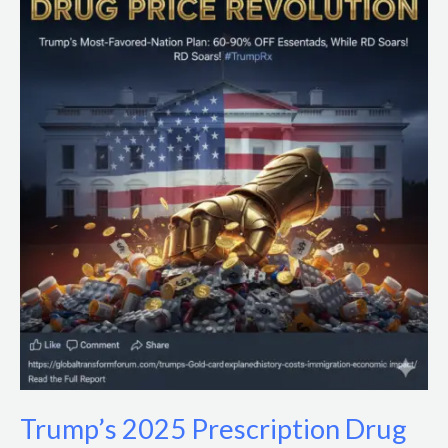
2025
Prescription
Drug
Price
Cuts:
Impacts
&
Policy
Analysis
Trump’s 2025 Prescription Drug