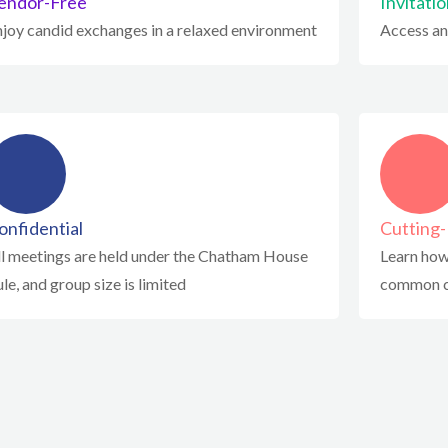
endor-Free
Invitati
njoy candid exchanges in a relaxed environment
Access an
onfidential
Cutting
ll meetings are held under the Chatham House
Learn how
le, and group size is limited
common c