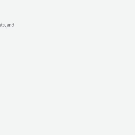
ts, and