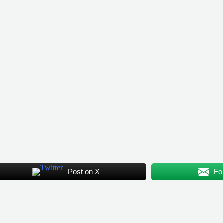
Post on X
Fo