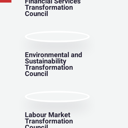
Financial Services
Transformation
Council
Environmental and
Sustainability
Transformation
Council
Labour Market
Transformation
Council