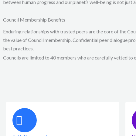
between human progress and our planet’s well-being is not just a 
Council Membership Benefits
Enduring relationships with trusted peers are the core of the Co
the value of Council membership. Confidential peer dialogue pro
best practices.
Councils are limited to 40 members who are carefully vetted to en