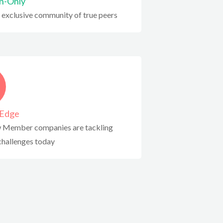
on-Only
 exclusive community of true peers
-Edge
 Member companies are tackling
hallenges today