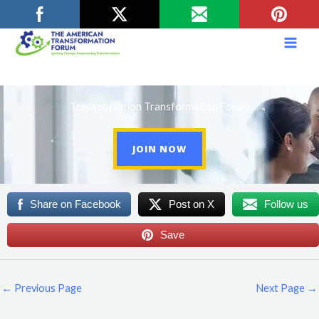
Skip
to
content
Transportation Transformation Forum
JOIN NOW
Share on Facebook
Post on X
Follow us
Save
←
Previous Page
Next Page
→