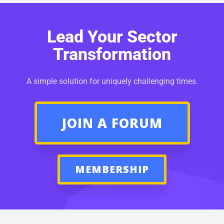
Lead Your Sector
Transformation
A simple solution for uniquely challenging times.
JOIN A FORUM
MEMBERSHIP