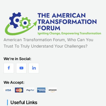
American Transformation Forum, Who Can You
Trust To Truly Understand Your Challenges?
We’re in Social:
We Accept:
Useful Links