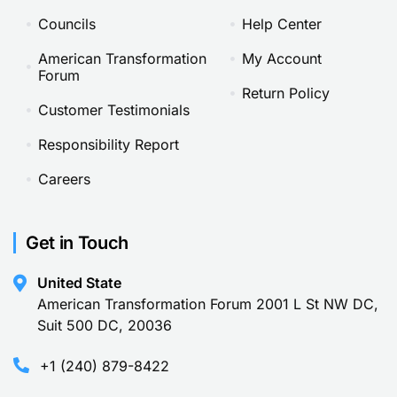
Councils
Help Center
American Transformation
My Account
Forum
Return Policy
Customer Testimonials
Responsibility Report
Careers
Get in Touch
United State
American Transformation Forum 2001 L St NW DC,
Suit 500 DC, 20036
+1 (240) 879-8422