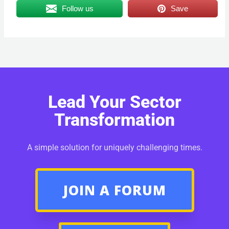
Follow us
Save
Lead Your Sector
Transformation
A simple solution for uniquely challenging times.
JOIN A FORUM