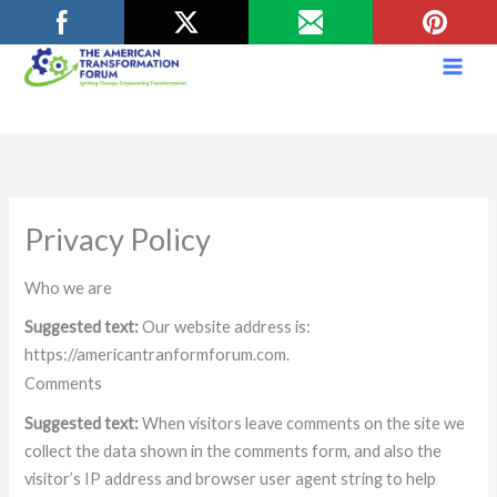
Skip
to
content
Privacy Policy
Who we are
Suggested text:
Our website address is:
https://americantranformforum.com.
Comments
Suggested text:
When visitors leave comments on the site we
collect the data shown in the comments form, and also the
visitor’s IP address and browser user agent string to help