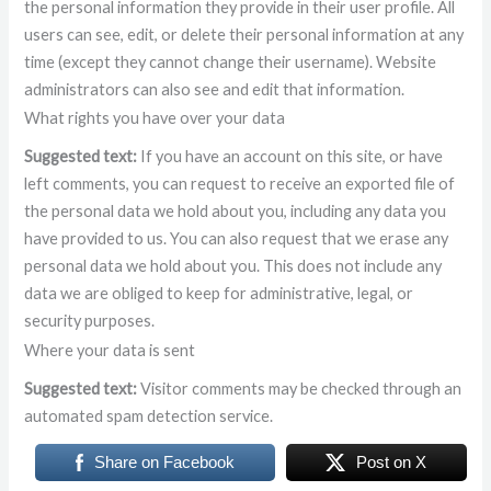
the personal information they provide in their user profile. All
users can see, edit, or delete their personal information at any
time (except they cannot change their username). Website
administrators can also see and edit that information.
What rights you have over your data
Suggested text:
If you have an account on this site, or have
left comments, you can request to receive an exported file of
the personal data we hold about you, including any data you
have provided to us. You can also request that we erase any
personal data we hold about you. This does not include any
data we are obliged to keep for administrative, legal, or
security purposes.
Where your data is sent
Suggested text:
Visitor comments may be checked through an
automated spam detection service.
Share on Facebook
Post on X