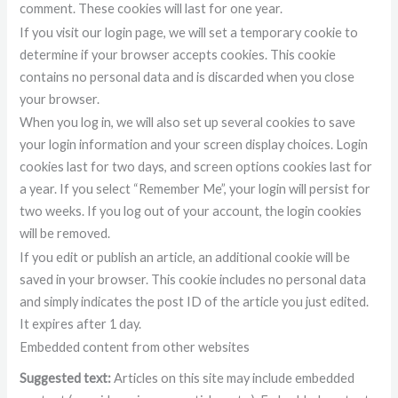
comment. These cookies will last for one year.
If you visit our login page, we will set a temporary cookie to
determine if your browser accepts cookies. This cookie
contains no personal data and is discarded when you close
your browser.
When you log in, we will also set up several cookies to save
your login information and your screen display choices. Login
cookies last for two days, and screen options cookies last for
a year. If you select “Remember Me”, your login will persist for
two weeks. If you log out of your account, the login cookies
will be removed.
If you edit or publish an article, an additional cookie will be
saved in your browser. This cookie includes no personal data
and simply indicates the post ID of the article you just edited.
It expires after 1 day.
Embedded content from other websites
Suggested text:
Articles on this site may include embedded