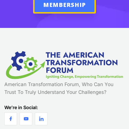
MEMBERSHIP
American Transformation Forum, Who Can You
Trust To Truly Understand Your Challenges?
We’re in Social: