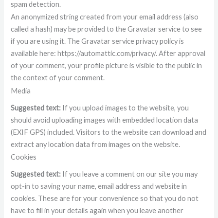
spam detection.
An anonymized string created from your email address (also
called a hash) may be provided to the Gravatar service to see
if you are using it. The Gravatar service privacy policy is
available here: https://automattic.com/privacy/. After approval
of your comment, your profile picture is visible to the public in
the context of your comment.
Media
Suggested text:
If you upload images to the website, you
should avoid uploading images with embedded location data
(EXIF GPS) included. Visitors to the website can download and
extract any location data from images on the website.
Cookies
Suggested text:
If you leave a comment on our site you may
opt-in to saving your name, email address and website in
cookies. These are for your convenience so that you do not
have to fill in your details again when you leave another