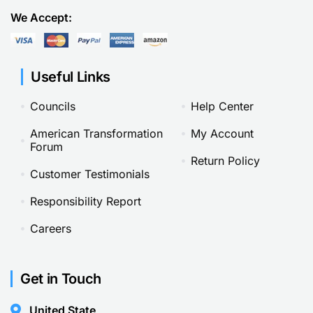
We Accept:
Useful Links
Councils
Help Center
American Transformation
My Account
Forum
Return Policy
Customer Testimonials
Responsibility Report
Careers
Get in Touch
United State