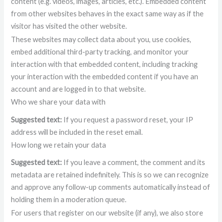
content (e.g. videos, images, articles, etc.). Embedded content
from other websites behaves in the exact same way as if the
visitor has visited the other website.
These websites may collect data about you, use cookies,
embed additional third-party tracking, and monitor your
interaction with that embedded content, including tracking
your interaction with the embedded content if you have an
account and are logged in to that website.
Who we share your data with
Suggested text:
If you request a password reset, your IP
address will be included in the reset email.
How long we retain your data
Suggested text:
If you leave a comment, the comment and its
metadata are retained indefinitely. This is so we can recognize
and approve any follow-up comments automatically instead of
holding them in a moderation queue.
For users that register on our website (if any), we also store