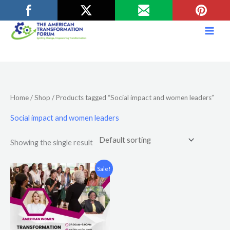
Skip
to
content
Home
/
Shop
/ Products tagged “Social impact and women leaders”
Social impact and women leaders
Showing the single result
Original
Current
Sale!
price
price
was:
is:
$12.00.
$10.00.