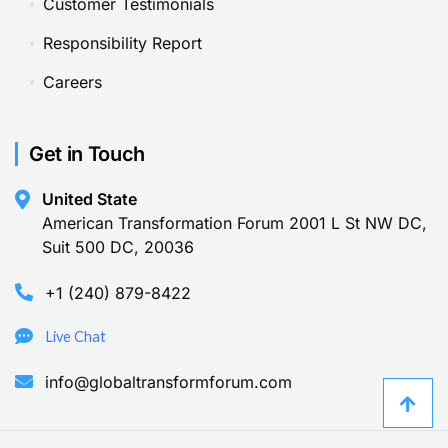
Customer Testimonials
Responsibility Report
Careers
Get in Touch
United State
American Transformation Forum 2001 L St NW DC,
Suit 500 DC, 20036
+1 (240) 879-8422
Live Chat
info@globaltransformforum.com