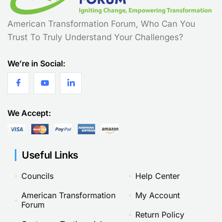
American Transformation Forum, Who Can You
Trust To Truly Understand Your Challenges?
We’re in Social:
We Accept:
Useful Links
Councils
Help Center
American Transformation
My Account
Forum
Return Policy