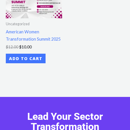
Uncategorized
American Women
Transformation Summit 2025
$
12.00
$
10.00
ADD TO CART
Lead Your Sector
Transformation