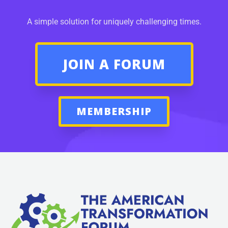
A simple solution for uniquely challenging times.
JOIN A FORUM
MEMBERSHIP