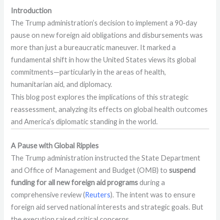
Introduction
The Trump administration’s decision to implement a 90-day
pause on new foreign aid obligations and disbursements was
more than just a bureaucratic maneuver. It marked a
fundamental shift in how the United States views its global
commitments—particularly in the areas of health,
humanitarian aid, and diplomacy.
This blog post explores the implications of this strategic
reassessment, analyzing its effects on global health outcomes
and America’s diplomatic standing in the world.
A Pause with Global Ripples
The Trump administration instructed the State Department
and Office of Management and Budget (OMB) to
suspend
funding for all new foreign aid programs
during a
comprehensive review (
Reuters
). The intent was to ensure
foreign aid served national interests and strategic goals. But
the execution raised critical concerns.