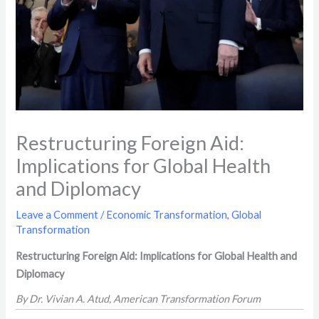
Restructuring Foreign Aid:
Implications for Global Health
and Diplomacy
Leave a Comment
/
Economic Transformation
,
Global
Transformation
Restructuring Foreign Aid: Implications for Global Health and
Diplomacy
By Dr. Vivian A. Atud, American Transformation Forum