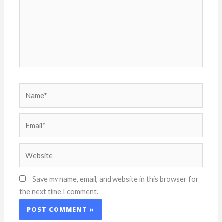
Name*
Email*
Website
Save my name, email, and website in this browser for
the next time I comment.