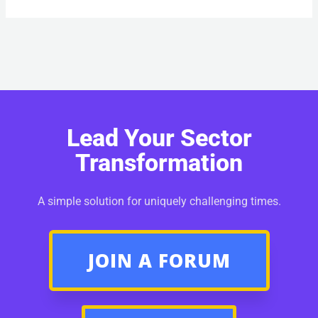
Lead Your Sector
Transformation
A simple solution for uniquely challenging times.
JOIN A FORUM