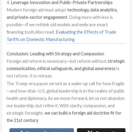
4.
Leverage Innovation and Public-Private Partnerships
Modern foreign aid must adopt
technology, data analytics,
and private-sector engagement
. Doing more with less is
possible—if we rethink old models and embrace smart
financing tools.Also read:
Evaluating the Effects of Trade
Tariffs on Domestic Manufacturing
Conclusion: Leading with Strategy and Compassion
Foreign aid reform is necessary—but reform without
strategic
communication, ethical safeguards, and global awareness
is
not reform. It is retreat.
The Trump-era pause served as a wake-up call for how fragile
—and how vital—U.S. global leadership is in the realms of public
health and diplomacy. As we move forward, let us not abandon
our leadership, but refine it. With clarity, compassion, and
strategic foresight,
we can build a foreign aid doctrine fit for
the 21st century
.