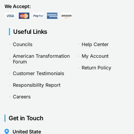
We Accept:
Useful Links
Councils
Help Center
American Transformation
My Account
Forum
Return Policy
Customer Testimonials
Responsibility Report
Careers
Get in Touch
United State