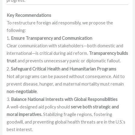
progress.
Key Recommendations
To restructure foreign aid responsibly, we propose the
following:
1.
Ensure Transparency and Communication
Clear communication with stakeholders—both domestic and
international—is critical during aid reform.
Transparency builds
trust
and prevents unnecessary panic or diplomatic fallout.
2.
Safeguard Critical Health and Humanitarian Programs
Not all programs can be paused without consequence. Aid to
prevent disease, hunger, and maternal mortality must remain
non-negotiable
.
3.
Balance National Interests with Global Responsibilities
A well-designed aid policy should
serve both strategic and
moral imperatives.
Stabilizing fragile regions, fostering
goodwill, and preventing global health threats are in the U.S.’s
best interest.