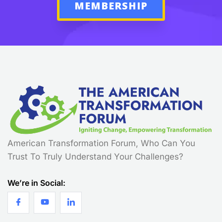
MEMBERSHIP
American Transformation Forum, Who Can You
Trust To Truly Understand Your Challenges?
We’re in Social: