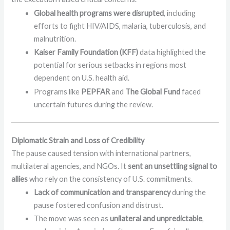
Global health programs were disrupted
, including
efforts to fight HIV/AIDS, malaria, tuberculosis, and
malnutrition.
Kaiser Family Foundation (KFF)
data highlighted the
potential for serious setbacks in regions most
dependent on U.S. health aid.
Programs like
PEPFAR
and
The Global Fund
faced
uncertain futures during the review.
Diplomatic Strain and Loss of Credibility
The pause caused tension with international partners,
multilateral agencies, and NGOs. It
sent an unsettling signal to
allies
who rely on the consistency of U.S. commitments.
Lack of communication and transparency
during the
pause fostered confusion and distrust.
The move was seen as
unilateral and unpredictable
,