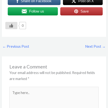
Share on Facebook
Post on X
Follow us
Save
0
←
Previous Post
Next Post
→
Leave a Comment
Your email address will not be published.
Required fields
are marked
*
Type
here..