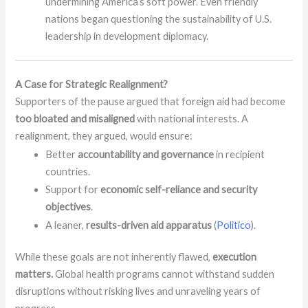
undermining America’s soft power. Even friendly
nations began questioning the sustainability of U.S.
leadership in development diplomacy.
A Case for Strategic Realignment?
Supporters of the pause argued that foreign aid had become
too bloated and misaligned
with national interests. A
realignment, they argued, would ensure:
Better
accountability and governance
in recipient
countries.
Support for
economic self-reliance and security
objectives
.
A leaner,
results-driven aid apparatus
(
Politico
).
While these goals are not inherently flawed,
execution
matters.
Global health programs cannot withstand sudden
disruptions without risking lives and unraveling years of