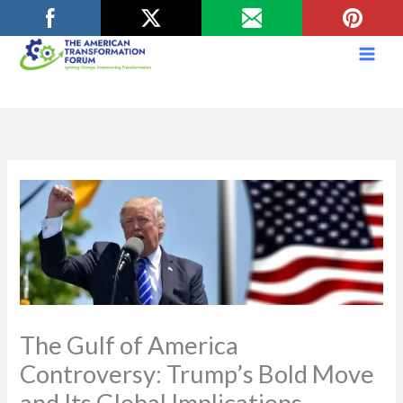
Skip
to
content
The Gulf of America
Controversy: Trump’s Bold Move
and Its Global Implications