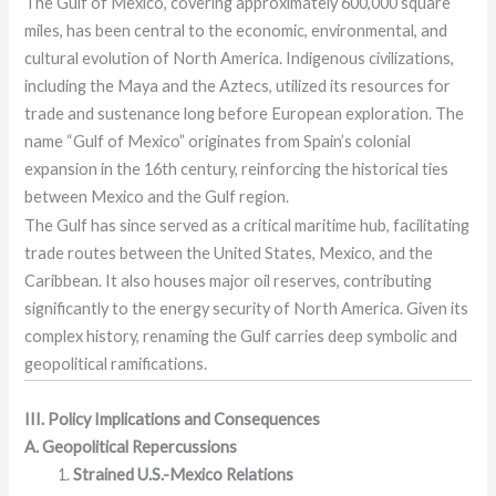
The Gulf of Mexico, covering approximately 600,000 square
miles, has been central to the economic, environmental, and
cultural evolution of North America. Indigenous civilizations,
including the Maya and the Aztecs, utilized its resources for
trade and sustenance long before European exploration. The
name “Gulf of Mexico” originates from Spain’s colonial
expansion in the 16th century, reinforcing the historical ties
between Mexico and the Gulf region.
The Gulf has since served as a critical maritime hub, facilitating
trade routes between the United States, Mexico, and the
Caribbean. It also houses major oil reserves, contributing
significantly to the energy security of North America. Given its
complex history, renaming the Gulf carries deep symbolic and
geopolitical ramifications.
III. Policy Implications and Consequences
A. Geopolitical Repercussions
Strained U.S.-Mexico Relations