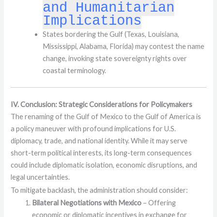
and Humanitarian
Implications
States bordering the Gulf (Texas, Louisiana,
Mississippi, Alabama, Florida) may contest the name
change, invoking state sovereignty rights over
coastal terminology.
IV. Conclusion: Strategic Considerations for Policymakers
The renaming of the Gulf of Mexico to the Gulf of America is
a policy maneuver with profound implications for U.S.
diplomacy, trade, and national identity. While it may serve
short-term political interests, its long-term consequences
could include diplomatic isolation, economic disruptions, and
legal uncertainties.
To mitigate backlash, the administration should consider:
Bilateral Negotiations with Mexico
– Offering
economic or diplomatic incentives in exchange for