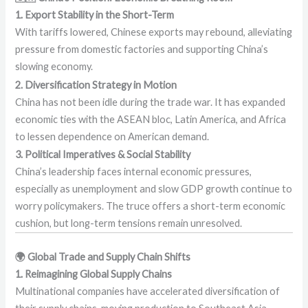
1. Export Stability in the Short-Term
With tariffs lowered, Chinese exports may rebound, alleviating
pressure from domestic factories and supporting China’s
slowing economy.
2. Diversification Strategy in Motion
China has not been idle during the trade war. It has expanded
economic ties with the ASEAN bloc, Latin America, and Africa
to lessen dependence on American demand.
3. Political Imperatives & Social Stability
China’s leadership faces internal economic pressures,
especially as unemployment and slow GDP growth continue to
worry policymakers. The truce offers a short-term economic
cushion, but long-term tensions remain unresolved.
🌍 Global Trade and Supply Chain Shifts
1. Reimagining Global Supply Chains
Multinational companies have accelerated diversification of