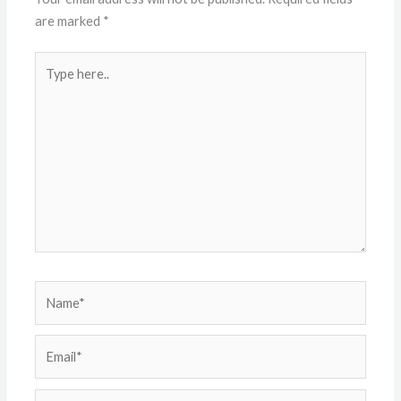
are marked
*
Type
here..
Name*
Email*
Website