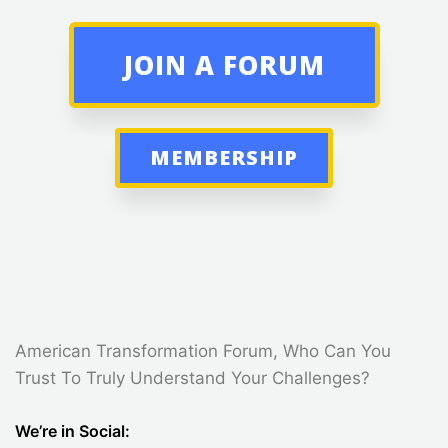
JOIN A FORUM
MEMBERSHIP
American Transformation Forum, Who Can You
Trust To Truly Understand Your Challenges?
We’re in Social: