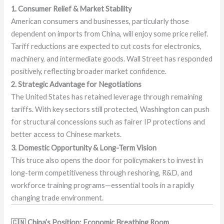
1. Consumer Relief & Market Stability
American consumers and businesses, particularly those
dependent on imports from China, will enjoy some price relief.
Tariff reductions are expected to cut costs for electronics,
machinery, and intermediate goods. Wall Street has responded
positively, reflecting broader market confidence.
2. Strategic Advantage for Negotiations
The United States has retained leverage through remaining
tariffs. With key sectors still protected, Washington can push
for structural concessions such as fairer IP protections and
better access to Chinese markets.
3. Domestic Opportunity & Long-Term Vision
This truce also opens the door for policymakers to invest in
long-term competitiveness through reshoring, R&D, and
workforce training programs—essential tools in a rapidly
changing trade environment.
🇨🇳 China’s Position: Economic Breathing Room