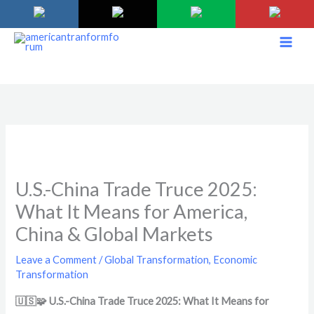
Skip
to
content
U.S.-China Trade Truce 2025:
What It Means for America,
China & Global Markets
Leave a Comment
/
Global Transformation
,
Economic
Transformation
🇺🇸🧩 U.S.-China Trade Truce 2025: What It Means for