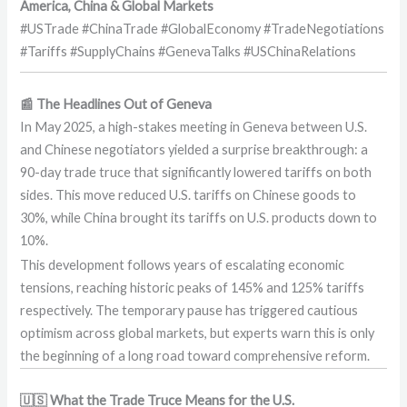
America, China & Global Markets
#USTrade #ChinaTrade #GlobalEconomy #TradeNegotiations
#Tariffs #SupplyChains #GenevaTalks #USChinaRelations
📰 The Headlines Out of Geneva
In May 2025, a high-stakes meeting in Geneva between U.S.
and Chinese negotiators yielded a surprise breakthrough: a
90-day trade truce that significantly lowered tariffs on both
sides. This move reduced U.S. tariffs on Chinese goods to
30%, while China brought its tariffs on U.S. products down to
10%.
This development follows years of escalating economic
tensions, reaching historic peaks of 145% and 125% tariffs
respectively. The temporary pause has triggered cautious
optimism across global markets, but experts warn this is only
the beginning of a long road toward comprehensive reform.
🇺🇸 What the Trade Truce Means for the U.S.