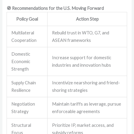
🧭 Recommendations for the U.S. Moving Forward
Policy Goal
Action Step
Multilateral
Rebuild trust in WTO, G7, and
Cooperation
ASEAN frameworks
Domestic
Increase support for domestic
Economic
industries and innovation hubs
Strength
Supply Chain
Incentivize nearshoring and friend-
Resilience
shoring strategies
Negotiation
Maintain tariffs as leverage, pursue
Strategy
enforceable agreements
Structural
Prioritize IP, market access, and
Focus
subsidy reforms