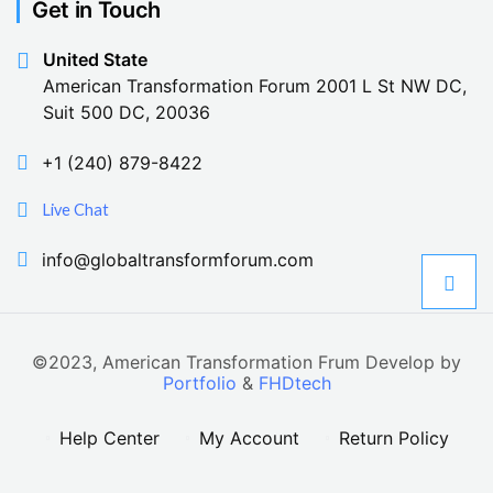
Get in Touch
United State
American Transformation Forum 2001 L St NW DC,
Suit 500 DC, 20036
+1 (240) 879-8422
Live Chat
info@globaltransformforum.com
©2023, American Transformation Frum Develop by
Portfolio
&
FHDtech
Help Center
My Account
Return Policy