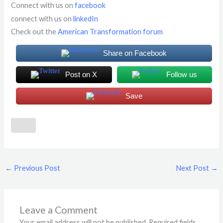
Connect with us on
facebook
connect with us on
linkedIn
Check out the
American Transformation forum
Share on Facebook
Post on X
Follow us
Save
←
Previous Post
Next Post
→
Leave a Comment
Your email address will not be published.
Required fields