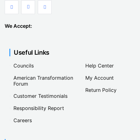
We Accept:
Useful Links
Councils
Help Center
American Transformation
My Account
Forum
Return Policy
Customer Testimonials
Responsibility Report
Careers