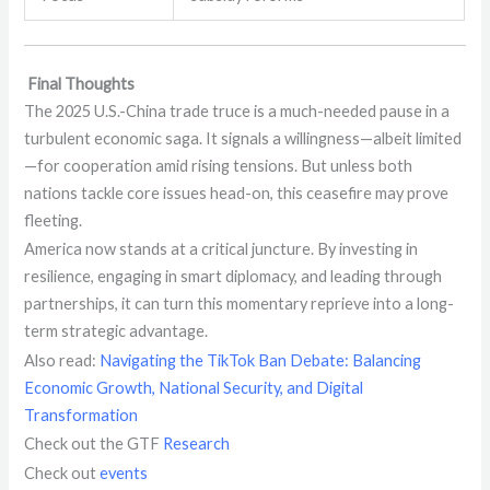
Final Thoughts
The 2025 U.S.-China trade truce is a much-needed pause in a
turbulent economic saga. It signals a willingness—albeit limited
—for cooperation amid rising tensions. But unless both
nations tackle core issues head-on, this ceasefire may prove
fleeting.
America now stands at a critical juncture. By investing in
resilience, engaging in smart diplomacy, and leading through
partnerships, it can turn this momentary reprieve into a long-
term strategic advantage.
Also read:
Navigating the TikTok Ban Debate: Balancing
Economic Growth, National Security, and Digital
Transformation
Check out the GTF
Research
Check out
events