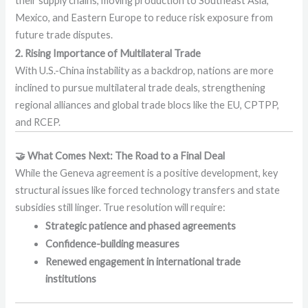
their supply chains, moving production to Southeast Asia,
Mexico, and Eastern Europe to reduce risk exposure from
future trade disputes.
2. Rising Importance of Multilateral Trade
With U.S.-China instability as a backdrop, nations are more
inclined to pursue multilateral trade deals, strengthening
regional alliances and global trade blocs like the EU, CPTPP,
and RCEP.
🤝 What Comes Next: The Road to a Final Deal
While the Geneva agreement is a positive development, key
structural issues like forced technology transfers and state
subsidies still linger. True resolution will require:
Strategic patience and phased agreements
Confidence-building measures
Renewed engagement in international trade
institutions