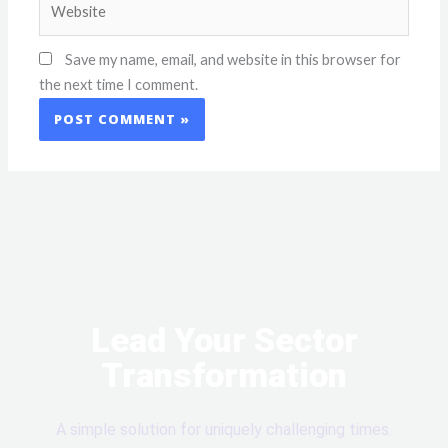
Save my name, email, and website in this browser for
the next time I comment.
Lead Your Sector
Transformation
A simple solution for uniquely challenging times.